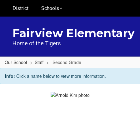
Skip
District
Schools
to
main
content
Fairview Elementary
Home of the Tigers
Our School
Staff
Second Grade
Second
Info!
Click a name below to view more information.
Grade