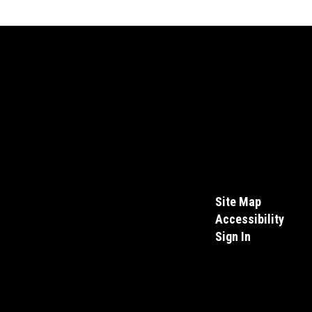
Site Map
Accessibility
Sign In