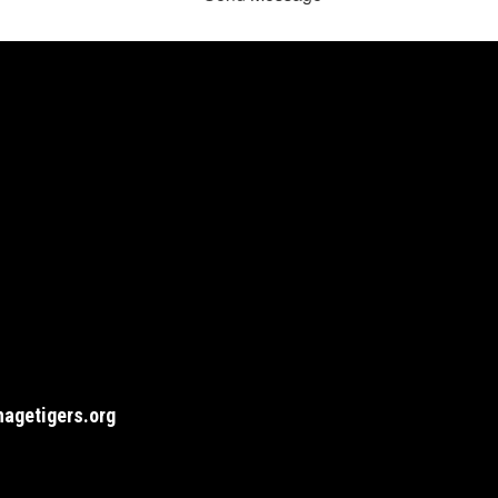
agetigers.org