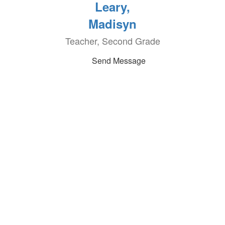
Leary,
Madisyn
Teacher, Second Grade
Send Message