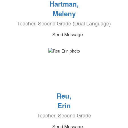
Hartman,
Meleny
Teacher, Second Grade (Dual Language)
Send Message
Reu,
Erin
Teacher, Second Grade
Send Message