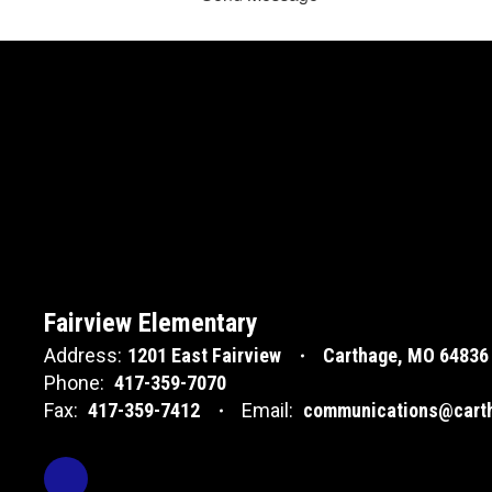
Fairview Elementary
Address:
1201 East Fairview
Carthage, MO 64836
Phone:
417-359-7070
Fax:
417-359-7412
Email:
communications@carth