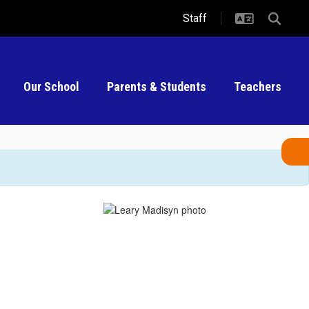
Staff
Our School
Parents & Students
Teachers