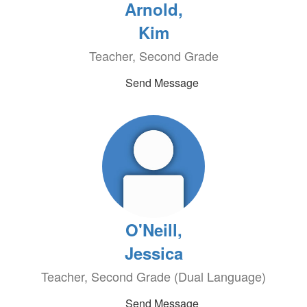
Arnold,
Kim
Teacher, Second Grade
Send Message
O'Neill,
Jessica
Teacher, Second Grade (Dual Language)
Send Message