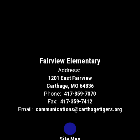
Fairview Elementary
Address:
1201 East Fairview
Carthage, MO 64836
Phone:
417-359-7070
Fax:
417-359-7412
Email:
communications@carthagetigers.org
Site Map