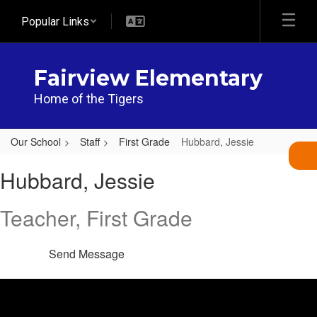
Skip
Popular Links
to
main
content
Fairview Elementary
Home of the Tigers
Our School
Staff
First Grade
Hubbard, Jessie
Hubbard,
Hubbard, Jessie
Jessie
Teacher, First Grade
Send Message