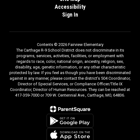
Accessibility
Sign In
Contents © 2026 Fairview Elementary
The Carthage R-9 School District does not discriminate in its
programs, services, activities, facilities, or employment with
regards to race, color, national origin, ancestry, religion, sex,
disability, age, genetic information, or any other characteristic
protected by law. If you feel as though you have been discriminated
against in any manner, please contact the district's 504 Coordinator,
Director of Special Services, or Compliance Officer/Title IX
Coordinator, Director of Human Resources. They can be reached at
417-359-7000 or 709 W. Centennial Ave., Carthage, MO, 64836.