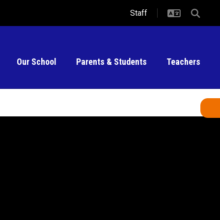
Staff
Our School
Parents & Students
Teachers