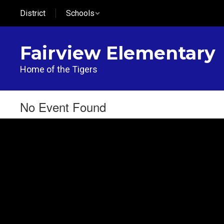
Skip
District
Schools
to
main
content
Fairview Elementary
Home of the Tigers
No Event Found