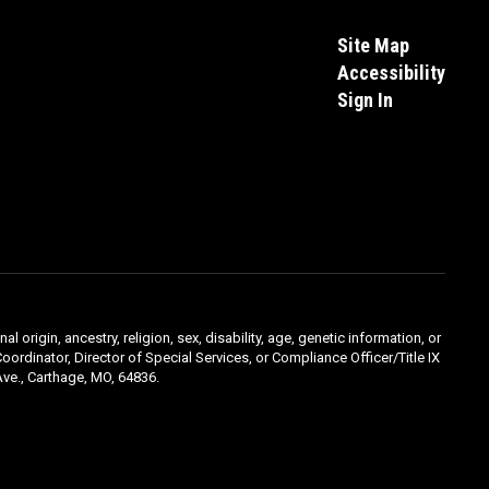
Site Map
Accessibility
Sign In
l origin, ancestry, religion, sex, disability, age, genetic information, or
oordinator, Director of Special Services, or Compliance Officer/Title IX
ve., Carthage, MO, 64836.