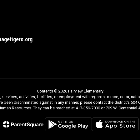
agetigers.org
Contents © 2026 Fairview Elementary
rvices, activities, facilities, or employment with regards to race, color, nationa
ve been discriminated against in any manner, please contact the district's 504 C
 Human Resources. They can be reached at 417-359-7000 or 709 W. Centennial A