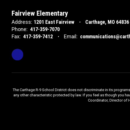
Fairview Elementary
Address:
1201 East Fairview
Carthage, MO 64836
Phone:
417-359-7070
Fax:
417-359-7412
Email:
communications@carth
The Carthage R-9 School District does not discriminate in its programs, se
any other characteristic protected by law. If you feel as though you ha
Coordinator, Director of